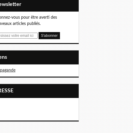
Newsletter
nnez-vous pour être averti des
veaux articles publiés.
iens
opagande
PRESSE