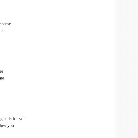
r sense
nce
me
ome
g calls for you
ollow you