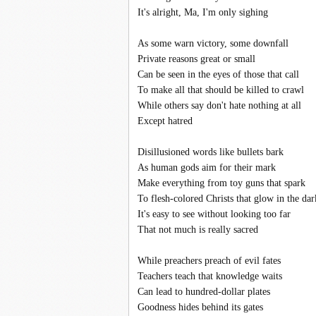
It's alright, Ma, I'm only sighing
As some warn victory, some downfall
Private reasons great or small
Can be seen in the eyes of those that call
To make all that should be killed to crawl
While others say don't hate nothing at all
Except hatred
Disillusioned words like bullets bark
As human gods aim for their mark
Make everything from toy guns that spark
To flesh-colored Christs that glow in the dar
It's easy to see without looking too far
That not much is really sacred
While preachers preach of evil fates
Teachers teach that knowledge waits
Can lead to hundred-dollar plates
Goodness hides behind its gates