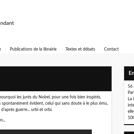
endant
e
Publications de la librairie
Textes et débats
Contact
E
56 
Par
urquoi les jurés du Nobel, pour une fois bien inspirés,
La 
 spontanément évident, celui qui sans doute à le plus ému,
int
'après guerre... urbi et orbi.
ell
10h
n...