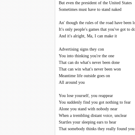
But even the president of the United States
Sometimes must have to stand naked
An' though the rules of the road have been 
It's only people's games that you've got to d
And it's alright, Ma, I can make it
Advertising signs they con
You into thinking you're the one
That can do what's never been done
That can win what's never been won
Meantime life outside goes on
All around you
You lose yourself, you reappear
You suddenly find you got nothing to fear
Alone you stand with nobody near
When a trembling distant voice, unclear
Startles your sleeping ears to hear
That somebody thinks they really found you