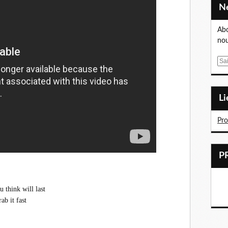
Abo
nou
E
m
a
i
L
l
Pr
 think will last
ab it fast