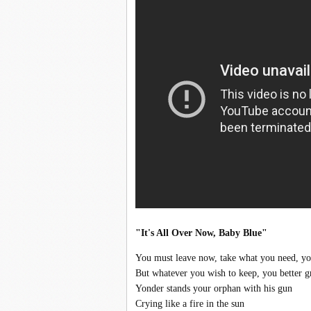
"It's All Over Now, Baby Blue"
You must leave now, take what you need, you
But whatever you wish to keep, you better gr
Yonder stands your orphan with his gun
Crying like a fire in the sun