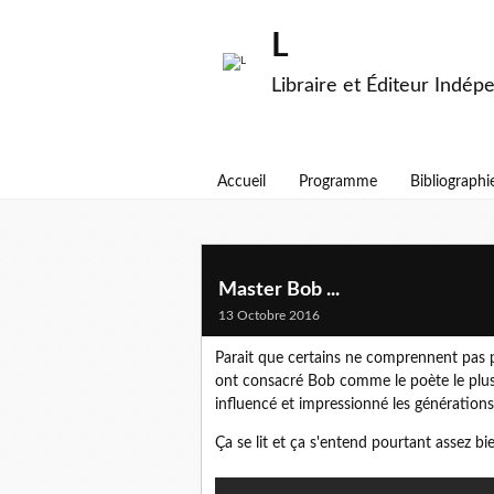
L
Libraire et Éditeur Indép
Accueil
Programme
Bibliographi
Master Bob ...
13 Octobre 2016
Parait que certains ne comprennent pas po
ont consacré Bob comme le poète le plus
influencé et impressionné les générations d
Ça se lit et ça s'entend pourtant assez bie