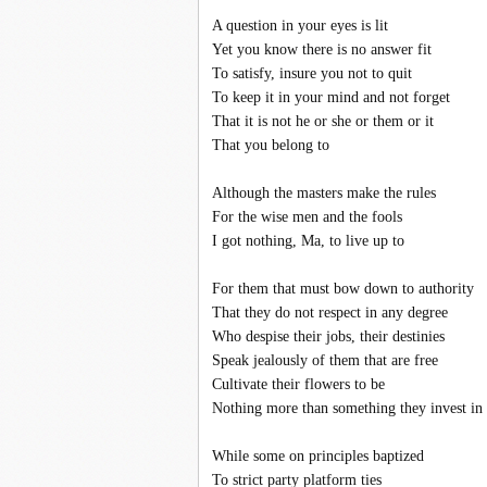
A question in your eyes is lit
Yet you know there is no answer fit
To satisfy, insure you not to quit
To keep it in your mind and not forget
That it is not he or she or them or it
That you belong to
Although the masters make the rules
For the wise men and the fools
I got nothing, Ma, to live up to
For them that must bow down to authority
That they do not respect in any degree
Who despise their jobs, their destinies
Speak jealously of them that are free
Cultivate their flowers to be
Nothing more than something they invest in
While some on principles baptized
To strict party platform ties