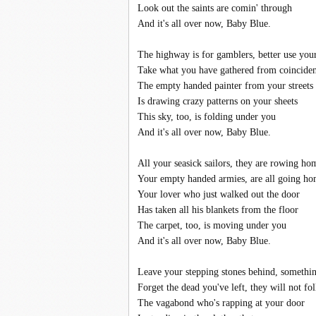
Look out the saints are comin' through
And it's all over now, Baby Blue.
The highway is for gamblers, better use you
Take what you have gathered from coincide
The empty handed painter from your streets
Is drawing crazy patterns on your sheets
This sky, too, is folding under you
And it's all over now, Baby Blue.
All your seasick sailors, they are rowing ho
Your empty handed armies, are all going h
Your lover who just walked out the door
Has taken all his blankets from the floor
The carpet, too, is moving under you
And it's all over now, Baby Blue.
Leave your stepping stones behind, somethin
Forget the dead you've left, they will not f
The vagabond who's rapping at your door