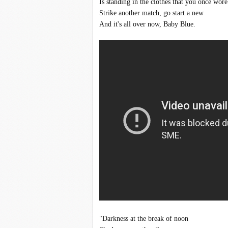
Is standing in the clothes that you once wore
Strike another match, go start a new
And it's all over now, Baby Blue.
"Darkness at the break of noon