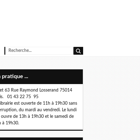
n pratique ...
et 63 Rue Raymond Losserand 75014
is. 01 43 22 75 95
librairie est ouverte de 11h à 19h30 sans
erruption, du mardi au vendredi. Le lundi
e ouvre de 13h à 19h30 et le samedi de
 à 19h30.