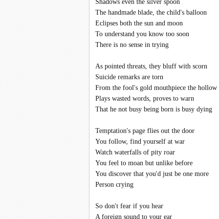
Shadows even the silver spoon
The handmade blade, the child's balloon
Eclipses both the sun and moon
To understand you know too soon
There is no sense in trying
As pointed threats, they bluff with scorn
Suicide remarks are torn
From the fool's gold mouthpiece the hollow
Plays wasted words, proves to warn
That he not busy being born is busy dying
Temptation's page flies out the door
You follow, find yourself at war
Watch waterfalls of pity roar
You feel to moan but unlike before
You discover that you'd just be one more
Person crying
So don't fear if you hear
A foreign sound to your ear