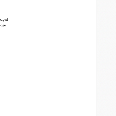
lodged
odge